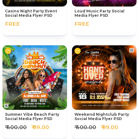
Casino Night Party Event
Loud Music Party Social
Social Media Flyer PSD
Media Flyer PSD
FREE
FREE
Summer Vibe Beach Party
Weekend Nightclub Party
Social Media Flyer PSD
Social Media Flyer PSD
₹ 400.00
₹ 89.00
₹ 400.00
₹ 99.00