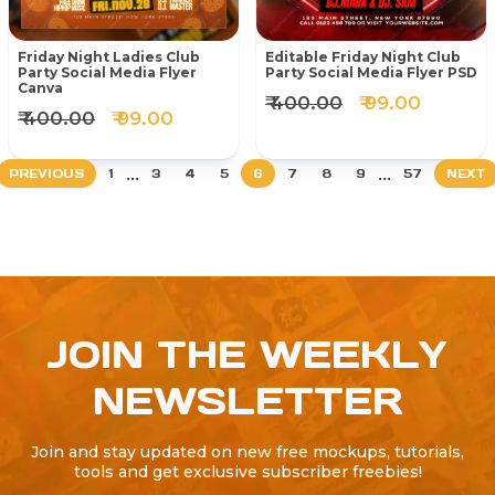
Friday Night Ladies Club
Editable Friday Night Club
Party Social Media Flyer
Party Social Media Flyer PSD
Canva
₹ 400.00
₹ 99.00
₹ 400.00
₹ 99.00
...
...
PREVIOUS
1
3
4
5
6
7
8
9
57
NEXT
JOIN THE WEEKLY
NEWSLETTER
Join and stay updated on new free mockups, tutorials,
tools and get exclusive subscriber freebies!