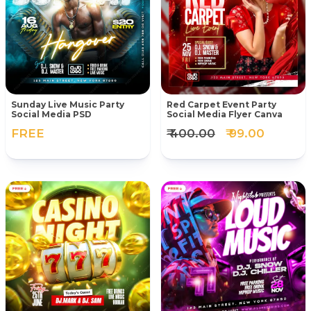
Sunday Live Music Party
Red Carpet Event Party
Social Media PSD
Social Media Flyer Canva
FREE
₹ 400.00
₹ 99.00