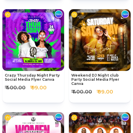
Crazy Thursday Night Party
Weekend DJ Night club
Social Media Flyer Canva
Party Social Media Flyer
Canva
₹ 400.00
₹ 99.00
₹ 400.00
₹ 99.00