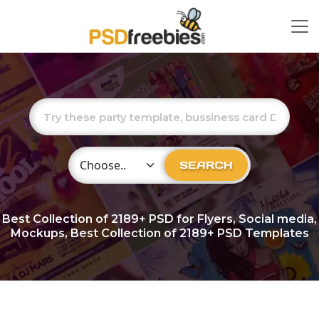
Choose Category
SEARCH
Best Collection of
2189+
PSD for Flyers, Social media,
Mockups, Best Collection of 2189+ PSD Templates