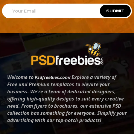
SUBMIT
Welcome to
Explore a variety of
Psdfreebies.com!
Free and Premium templates to elevate your
business. We're a team of dedicated designers,
offering high-quality designs to suit every creative
need. From flyers to brochures, our extensive PSD
collection has something for everyone. Simplify your
advertising with our top-notch products!