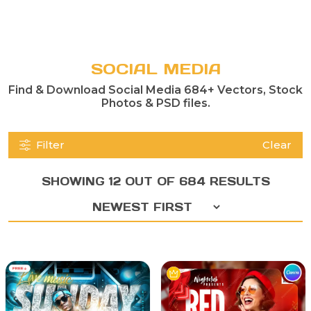
SOCIAL MEDIA
Find & Download Social Media 684+ Vectors, Stock
Photos & PSD files.
Filter
Clear
SHOWING 12 OUT OF 684 RESULTS