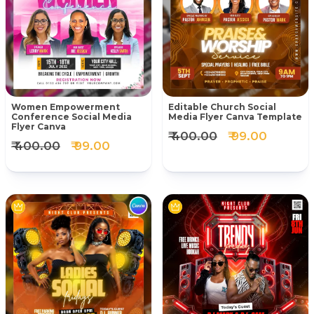
Women Empowerment
Editable Church Social
Conference Social Media
Media Flyer Canva Template
Flyer Canva
₹ 400.00
₹ 99.00
₹ 400.00
₹ 99.00