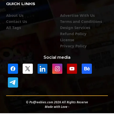
QUICK LINKS
About Us
Advertise With Us
Contact Us
Terms and Conditions
All Tags
Design Services
Refund Policy
License
Privacy Policy
Social media
© Psdfreebies.com 2026 All Rights Reserve
Made with Love -